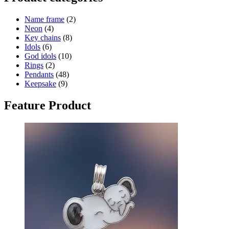
Name frame
(2)
Neon
(4)
Key chains
(8)
Idols
(6)
God idols
(10)
Rings
(2)
Pendants
(48)
Keepsake
(9)
Feature Product