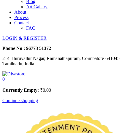
Blog
Art Gallary
About
Process
Contact
FAQ
LOGIN & REGISTER
Phone No :
96773 51372
214 Thiruvallur Nagar, Ramanathapuram, Coimbatore-641045
Tamilnadu, India.
0
Currently Empty:
₹
0.00
Continue shopping