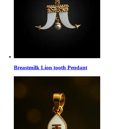
Breastmilk Lion tooth Pendant