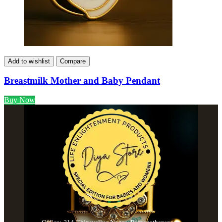
Add to wishlist
Compare
Breastmilk Mother and Baby Pendant
Buy Now