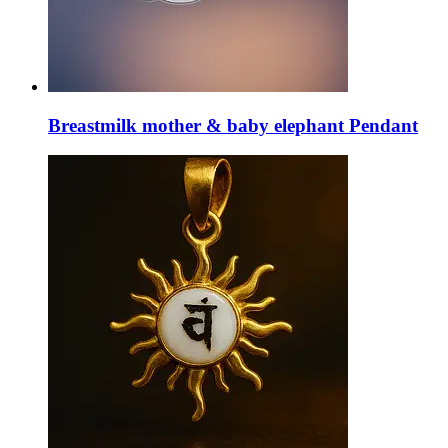
Breastmilk mother & baby elephant Pendant