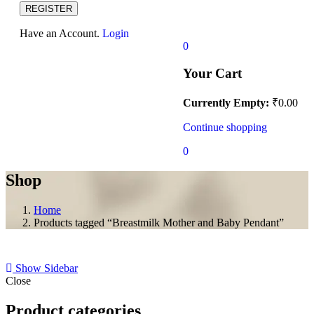
REGISTER
Have an Account.
Login
0
Your Cart
Currently Empty:
₹
0.00
Continue shopping
0
Shop
Home
Products tagged “Breastmilk Mother and Baby Pendant”
Show Sidebar
Close
Product categories