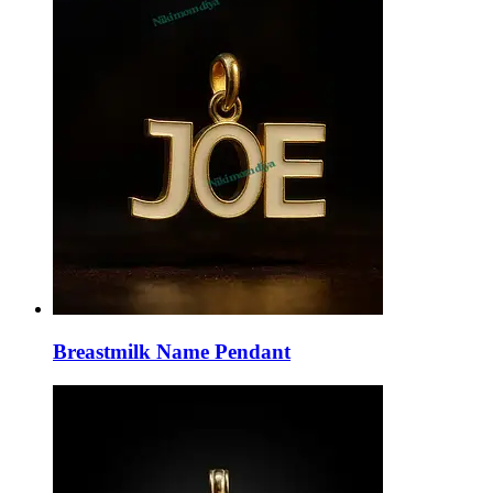
Breastmilk Name Pendant