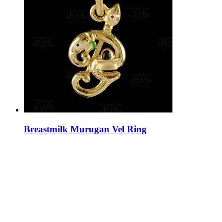
Breastmilk Murugan Vel Ring