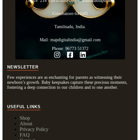
Office: 214 Thiruvallur Nagar, Ramanathapuram,
Coimbatore-641045
Tamilnadu, India.
Mail: mapdigitalindia@gmail.com
Phone: 96773 51372
NEWSLETTER
Few experiences are as enchanting for parents as witnessing their
newborn’s growth. Baby keepsakes capture these precious moments,
fostering a deep connection to our children and to one another.
USEFUL LINKS
Shop
About
Privacy Policy
FAQ