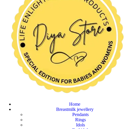
Home
Breastmilk jewellery
Pendants
Rings
Idols