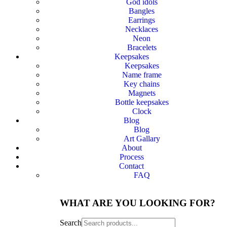
God idols
Bangles
Earrings
Necklaces
Neon
Bracelets
Keepsakes
Keepsakes
Name frame
Key chains
Magnets
Bottle keepsakes
Clock
Blog
Blog
Art Gallary
About
Process
Contact
FAQ
WHAT ARE YOU LOOKING FOR?
Search