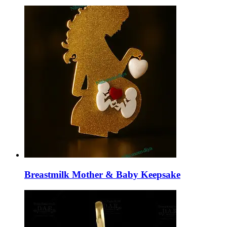
Breastmilk Mother & Baby Keepsake