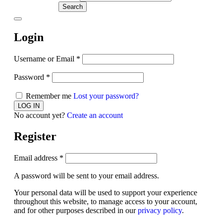
Search
Login
Username or Email
*
Password
*
Remember me
Lost your password?
No account yet?
Create an account
Register
Email address
*
A password will be sent to your email address.
Your personal data will be used to support your experience
throughout this website, to manage access to your account,
and for other purposes described in our
privacy policy
.