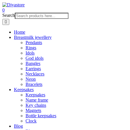
0
Search
Home
Breastmilk jewellery
Pendants
Rings
Idols
God idols
Bangles
Earrings
Necklaces
Neon
Bracelets
Keepsakes
Keepsakes
Name frame
Key chains
Magnets
Bottle keepsakes
Clock
Blog