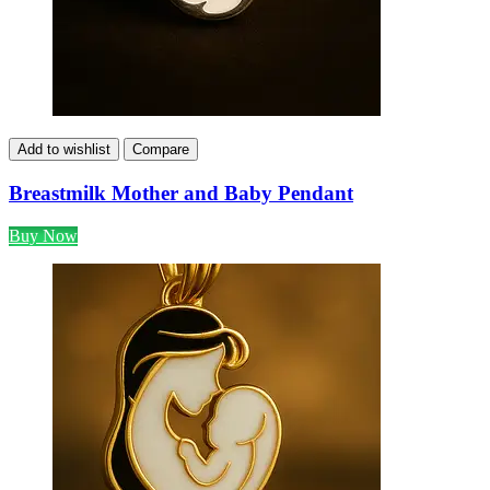
Add to wishlist
Compare
Breastmilk Mother and Baby Pendant
Buy Now