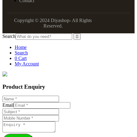
Contact
Copyright © 2024 Diyashop- All Rights
Reserved.
Search
Home
Search
0
Cart
My Account
Product Enquiry
Email