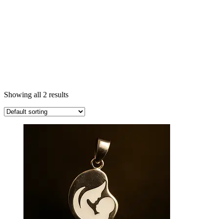
Showing all 2 results