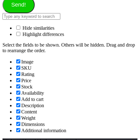
Send!
Hide similarities
Highlight differences
Select the fields to be shown. Others will be hidden. Drag and drop
to rearrange the order.
Image
SKU
Rating
Price
Stock
Availability
Add to cart
Description
Content
Weight
Dimensions
Additional information