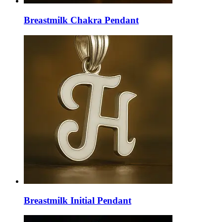
Breastmilk Chakra Pendant
Breastmilk Initial Pendant