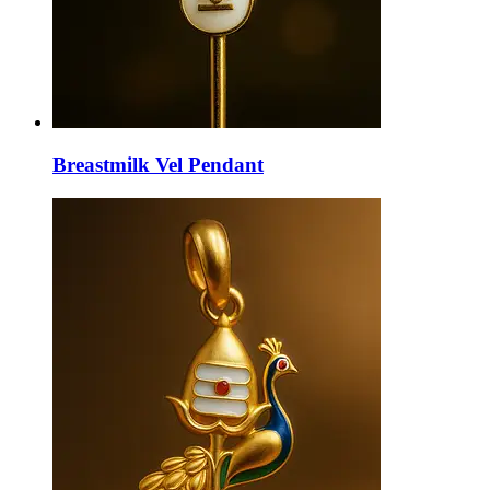
Breastmilk Vel Pendant