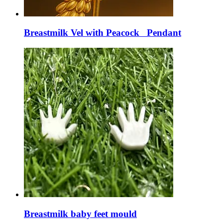
Breastmilk Vel with Peacock Pendant
Breastmilk baby feet mould