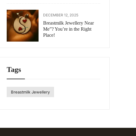
DECEMBER 12, 2025
Breastmilk Jewellery Near
Me”? You’re in the Right
Place!
Tags
Breastmilk Jewellery