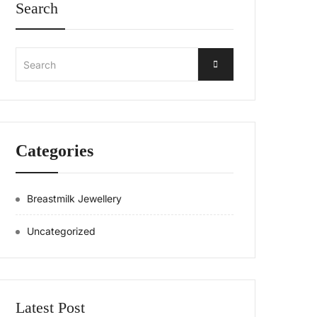
Search
Search
Categories
Breastmilk Jewellery
Uncategorized
Latest Post