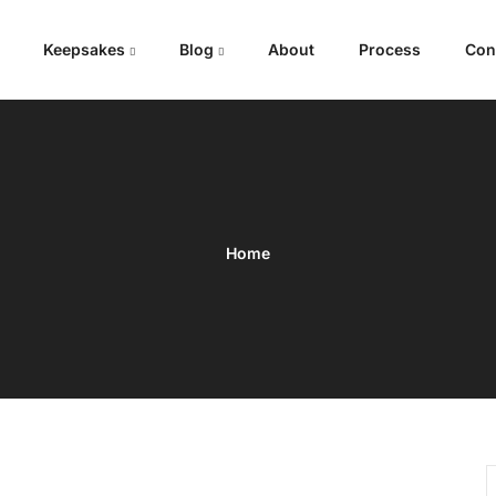
Keepsakes
Blog
About
Process
Con
Home