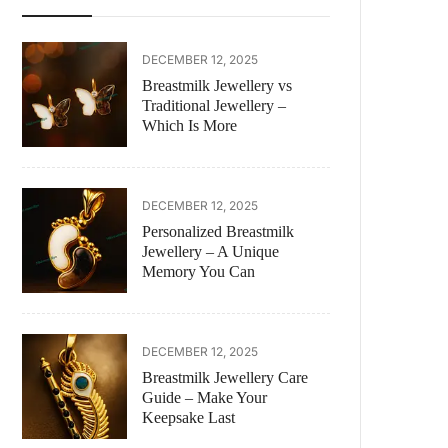
DECEMBER 12, 2025
Breastmilk Jewellery vs
Traditional Jewellery –
Which Is More
DECEMBER 12, 2025
Personalized Breastmilk
Jewellery – A Unique
Memory You Can
DECEMBER 12, 2025
Breastmilk Jewellery Care
Guide – Make Your
Keepsake Last