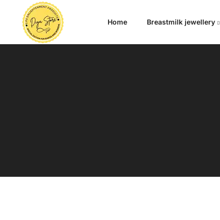
Home
Breastmilk jewellery