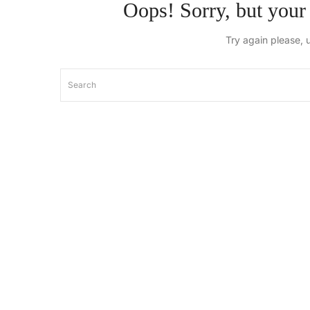
Oops!
Sorry, but your 
Try again please, 