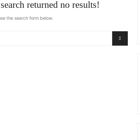
search returned no results!
use the search form below.
Search