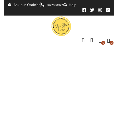
Ask our Optician
Help
96773 51372
0
0