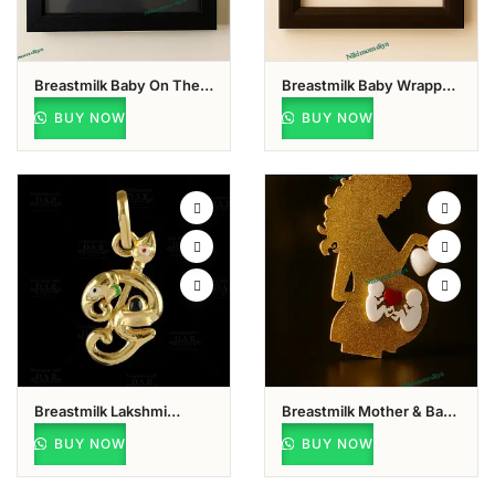
Breastmilk Baby On The
Breastmilk Baby Wrapped
Horizon Keepsake
In Shawl Keepsake
BUY NOW
BUY NOW
Breastmilk Lakshmi
Breastmilk Mother & Baby
Keepsake
Keepsake
BUY NOW
BUY NOW