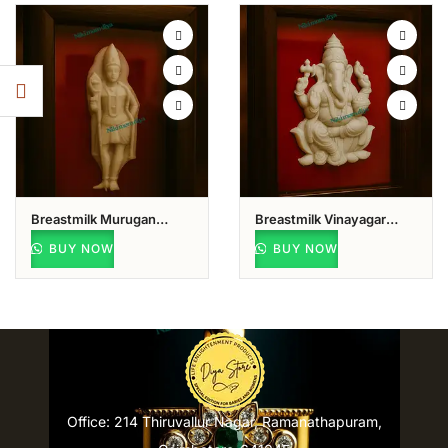
Breastmilk Murugan
Breastmilk Vinayagar
Keepsake
Keepsake
BUY NOW
BUY NOW
Office: 214 Thiruvallur Nagar, Ramanathapuram,