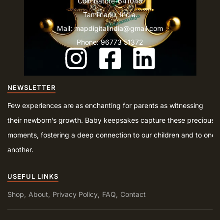
Coimbatore-641045
Tamilnadu, India.
Mail: mapdigitalindia@gmail.com
Phone: 96773 51372
NEWSLETTER
Few experiences are as enchanting for parents as witnessing
their newborn’s growth. Baby keepsakes capture these precious
moments, fostering a deep connection to our children and to one
another.
USEFUL LINKS
Shop
About
Privacy Policy
FAQ
Contact