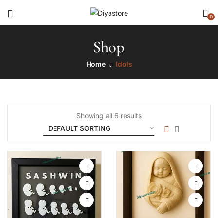
0
Shop
Home
Idols
Showing all 6 results