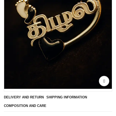
DELIVERY AND RETURN
SHIPPING INFORMATION
COMPOSITION AND CARE