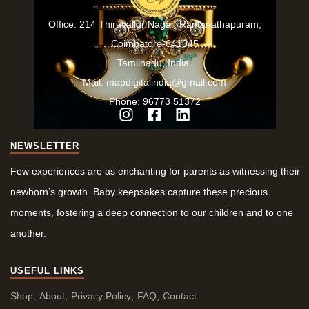
Office: 214 Thiruvallur Nagar, Ramanathapuram,
Coimbatore-641045
Tamilnadu, India.
Mail: mapdigitalindia@gmail.com
Phone: 96773 51372
NEWSLETTER
Few experiences are as enchanting for parents as witnessing their
newborn’s growth. Baby keepsakes capture these precious
moments, fostering a deep connection to our children and to one
another.
USEFUL LINKS
Shop
About
Privacy Policy
FAQ
Contact