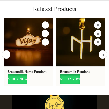
Related Products
Breastmilk Name Pendant
Breastmilk Pendant
BUY NOW
BUY NOW