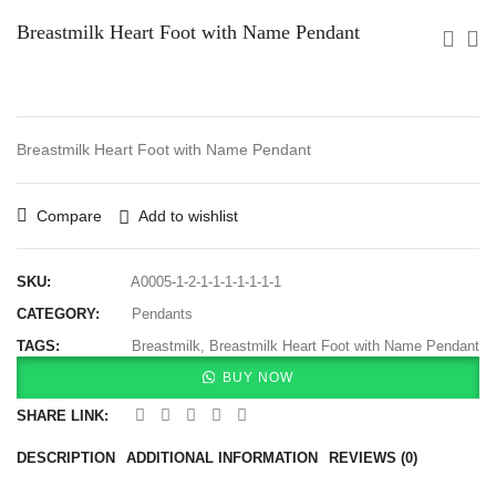
Breastmilk Heart Foot with Name Pendant
Breastmilk Heart Foot with Name Pendant
Compare
Add to wishlist
SKU:
A0005-1-2-1-1-1-1-1-1-1
CATEGORY:
Pendants
TAGS:
Breastmilk
,
Breastmilk Heart Foot with Name Pendant
BUY NOW
SHARE LINK:
DESCRIPTION
ADDITIONAL INFORMATION
REVIEWS (0)