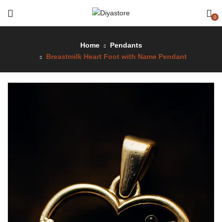
0
Home
Pendants
Breastmilk Heart Foot with Name Pendant