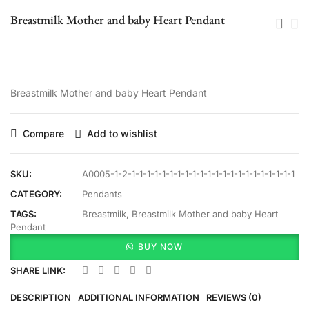
Breastmilk Mother and baby Heart Pendant
Breastmilk Mother and baby Heart Pendant
Compare
Add to wishlist
SKU:
A0005-1-2-1-1-1-1-1-1-1-1-1-1-1-1-1-1-1-1-1-1-1-1-1-1
CATEGORY:
Pendants
TAGS:
Breastmilk
,
Breastmilk Mother and baby Heart
Pendant
BUY NOW
SHARE LINK:
DESCRIPTION
ADDITIONAL INFORMATION
REVIEWS (0)