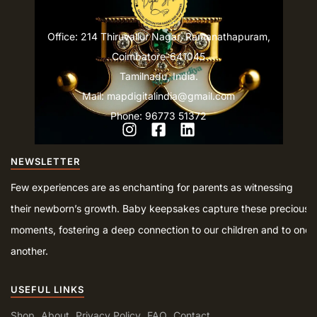
Office: 214 Thiruvallur Nagar, Ramanathapuram,
Coimbatore-641045
Tamilnadu, India.
Mail: mapdigitalindia@gmail.com
Phone: 96773 51372
NEWSLETTER
Few experiences are as enchanting for parents as witnessing
their newborn’s growth. Baby keepsakes capture these precious
moments, fostering a deep connection to our children and to one
another.
USEFUL LINKS
Shop
About
Privacy Policy
FAQ
Contact