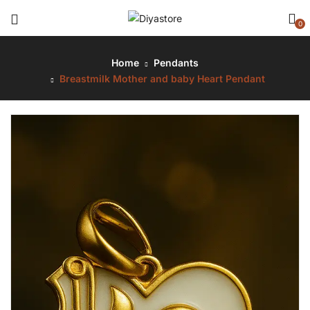
0
Home
Pendants
Breastmilk Mother and baby Heart Pendant