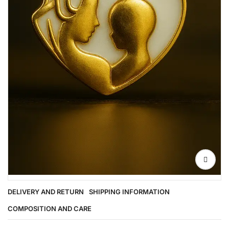
DELIVERY AND RETURN
SHIPPING INFORMATION
COMPOSITION AND CARE