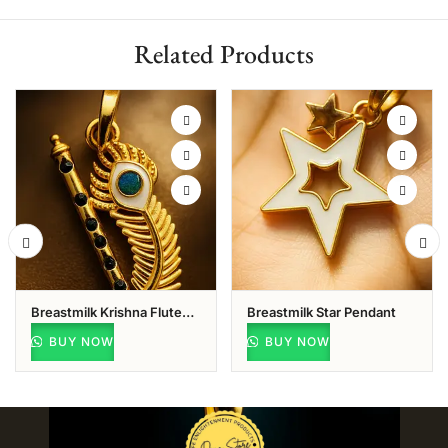
Related Products
Breastmilk Krishna Flute
Breastmilk Star Pendant
With Peacock Feather
BUY NOW
BUY NOW
Pendant