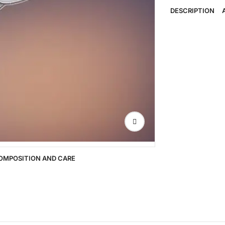
DESCRIPTION
OMPOSITION AND CARE