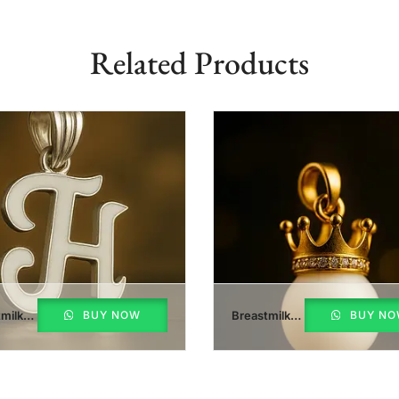
Related Products
milk
BUY NOW
Breastmilk
BUY N
Pearl Crown
nt
Pendant