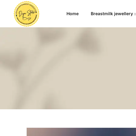
Home
Breastmilk jewellery