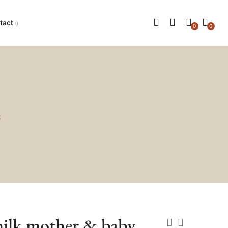
tact
0
0
t
milk mother & baby