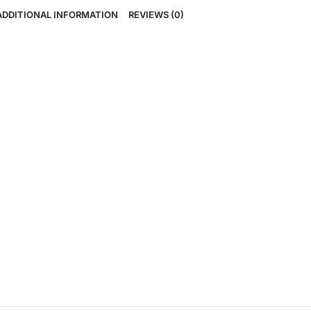
ADDITIONAL INFORMATION
REVIEWS (0)