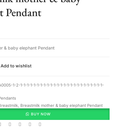
t Pendant
er & baby elephant Pendant
Add to wishlist
A0005-1-2-1-1-1-1-1-1-1-1-1-1-1-1-1-1-1-1-1-1-1-1-1-1-1-1-1-
Pendants
Breastmilk
,
Breastmilk mother & baby elephant Pendant
BUY NOW