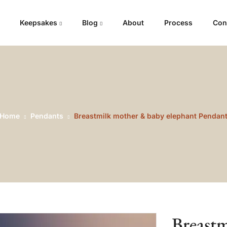
Keepsakes
Blog
About
Process
Con
Home
Pendants
Breastmilk mother & baby elephant Pendan
Breast