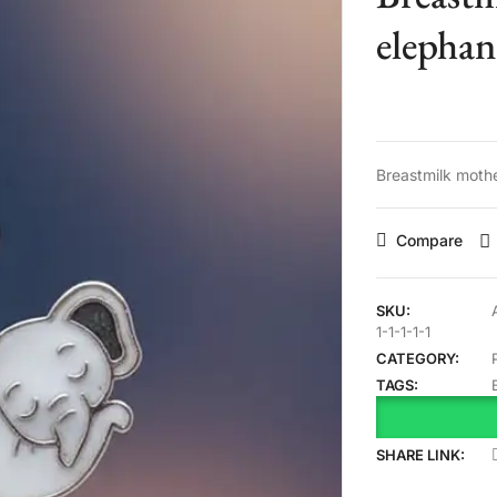
elephan
Breastmilk moth
Compare
SKU:
1-1-1-1-1
CATEGORY:
TAGS:
SHARE LINK: