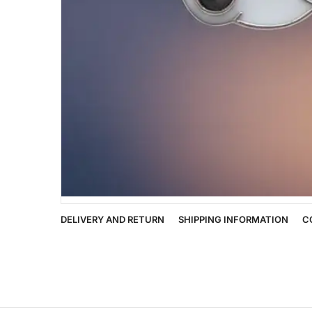
DELIVERY AND RETURN
SHIPPING INFORMATION
C