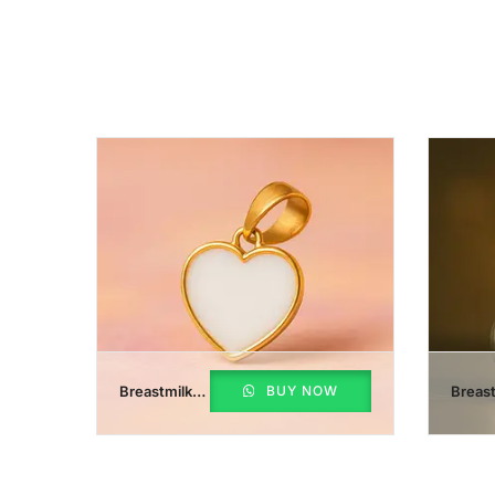
Breastmilk
BUY NOW
Breast
Heart
Initial
Pendant
Penda