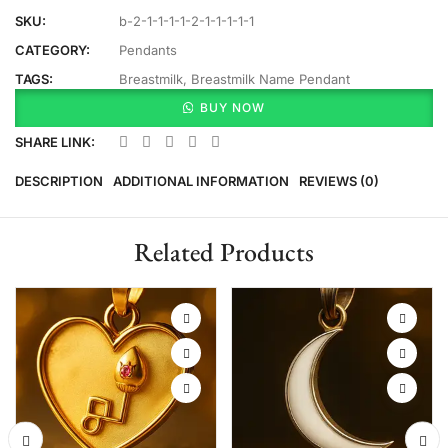
SKU:
b-2-1-1-1-1-2-1-1-1-1-1
CATEGORY:
Pendants
TAGS:
Breastmilk
,
Breastmilk Name Pendant
BUY NOW
SHARE LINK:
DESCRIPTION
ADDITIONAL INFORMATION
REVIEWS (0)
Related Products