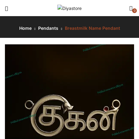
0
Home
Pendants
Breastmilk Name Pendant