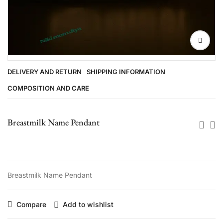
DELIVERY AND RETURN
SHIPPING INFORMATION
COMPOSITION AND CARE
Breastmilk Name Pendant
Breastmilk Name Pendant
Compare
Add to wishlist