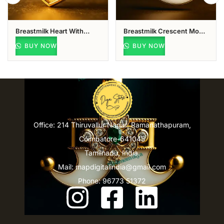
Breastmilk Heart With
Breastmilk Crescent Moon
Name & Vel Pendant
Pendant
BUY NOW
BUY NOW
Office: 214 Thiruvallur Nagar, Ramanathapuram,
Coimbatore-641045
Tamilnadu, India.
Mail: mapdigitalindia@gmail.com
Phone: 96773 51372