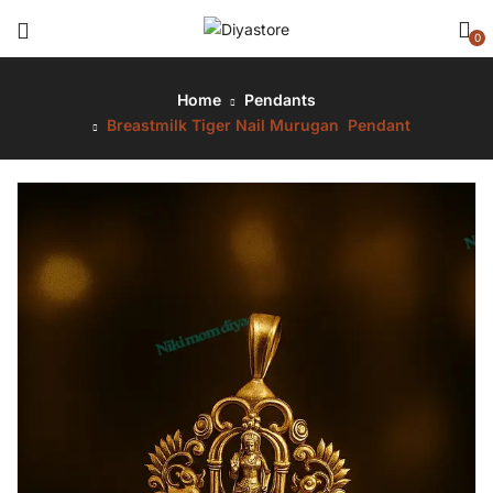
0
Home
Pendants
Breastmilk Tiger Nail Murugan Pendant