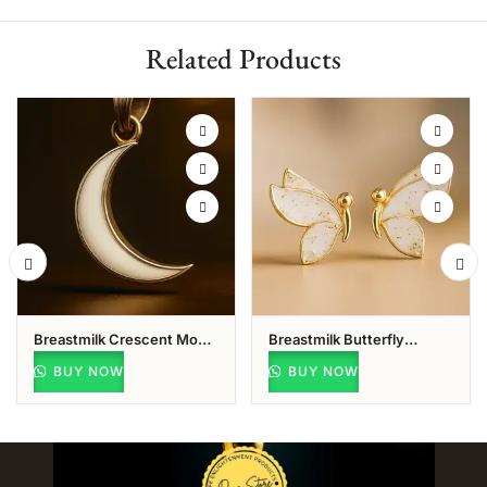
Related Products
Breastmilk Crescent Moon
Breastmilk Butterfly
Pendant
Pendant
BUY NOW
BUY NOW