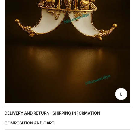
DELIVERY AND RETURN
SHIPPING INFORMATION
COMPOSITION AND CARE