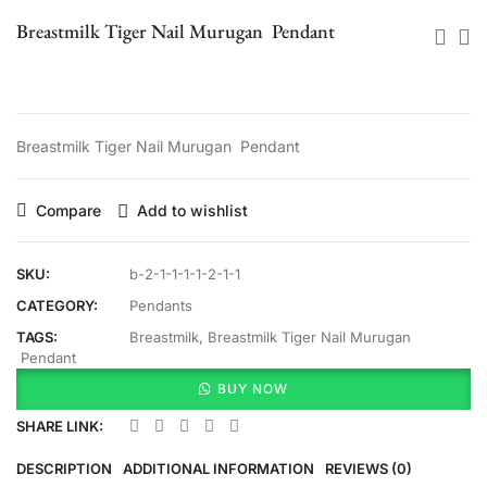
Breastmilk Tiger Nail Murugan Pendant
Breastmilk Tiger Nail Murugan Pendant
Compare
Add to wishlist
SKU:
b-2-1-1-1-1-2-1-1
CATEGORY:
Pendants
TAGS:
Breastmilk
,
Breastmilk Tiger Nail Murugan
Pendant
BUY NOW
SHARE LINK:
DESCRIPTION
ADDITIONAL INFORMATION
REVIEWS (0)