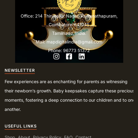
Office: 214 Thiruvallur Nagar, Ramanathapuram,
Coimbatore-641045
Tamilnadu, India.
Mail: mapdigitalindia@gmail.com
Phone: 96773 51372
NEWSLETTER
Few experiences are as enchanting for parents as witnessing
their newborn’s growth. Baby keepsakes capture these precious
moments, fostering a deep connection to our children and to one
another.
USEFUL LINKS
Shop
About
Privacy Policy
FAQ
Contact