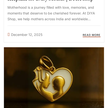
Motherhood is a journey filled with love, memories, and
moments that deserve to be cherished forever. At DIYA
Shop, we help mothers across India and worldwide
preserve these special memories through handcrafted
breastmilk jewellery—unique keepsakes that honor your
December 12, 2025
READ MORE
breastfeeding journey. Whether you’re looking for ...