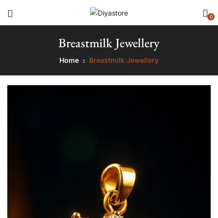
0
Breastmilk Jewellery
Home
Breastmilk Jewellery