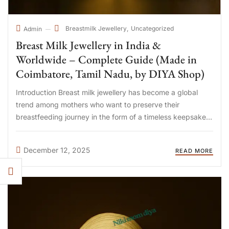
Breastmilk Jewellery
Uncategorized
Admin
Breast Milk Jewellery in India &
Worldwide – Complete Guide (Made in
Coimbatore, Tamil Nadu, by DIYA Shop)
Introduction Breast milk jewellery has become a global
trend among mothers who want to preserve their
breastfeeding journey in the form of a timeless keepsake.
Today, mothers in India, UAE, Qatar, Singapore, Malaysia,
USA, UK, Australia, and Canada are choosing handcrafted
December 12, 2025
READ MORE
breast milk jewellery ...