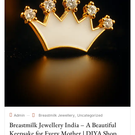
Breastmilk Jewellery
Uncategorized
Admin
Breastmilk Jewellery India – A Beautiful
Keepsake for Every Mother | DIYA Shop