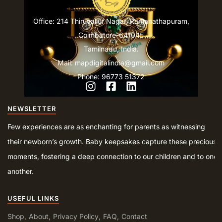
Office: 214 Thiruvallur Nagar, Ramanathapuram,
Coimbatore-641045
Tamilnadu, India.
Mail: mapdigitalindia@gmail.com
Phone: 96773 51372
NEWSLETTER
Few experiences are as enchanting for parents as witnessing
their newborn’s growth. Baby keepsakes capture these precious
moments, fostering a deep connection to our children and to one
another.
USEFUL LINKS
Shop
About
Privacy Policy
FAQ
Contact