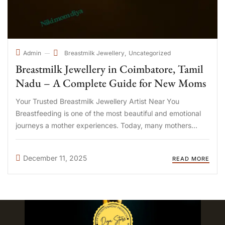
Breastmilk Jewellery
Uncategorized
Admin
Breastmilk Jewellery in Coimbatore, Tamil
Nadu – A Complete Guide for New Moms
Your Trusted Breastmilk Jewellery Artist Near You
Breastfeeding is one of the most beautiful and emotional
journeys a mother experiences. Today, many mothers
across Tamil Nadu are choosing breastmilk jewellery as a
heartfelt way to preserve the memories of their
December 11, 2025
READ MORE
motherhood journey. What Is ...