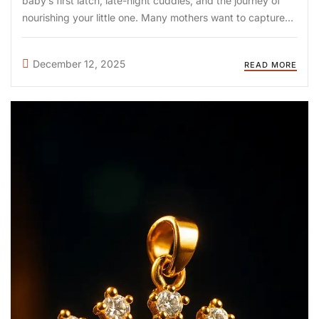
baby’s first latch, late-night cuddles, and the journey of
nourishing your little one. Many mothers want to capture
this emotional chapter forever, and this is where breastmilk
jewellery becomes a meaningful treasure. At DIYA Shop
December 12, 2025
READ MORE
(diyashop.in), we transform ...