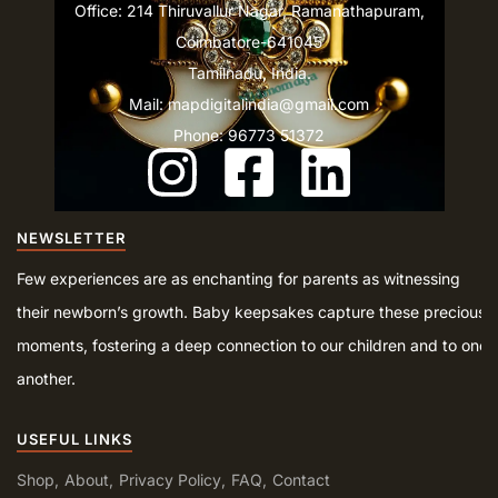
Office: 214 Thiruvallur Nagar, Ramanathapuram,
Coimbatore-641045
Tamilnadu, India.
Mail: mapdigitalindia@gmail.com
Phone: 96773 51372
NEWSLETTER
Few experiences are as enchanting for parents as witnessing
their newborn’s growth. Baby keepsakes capture these precious
moments, fostering a deep connection to our children and to one
another.
USEFUL LINKS
Shop
About
Privacy Policy
FAQ
Contact