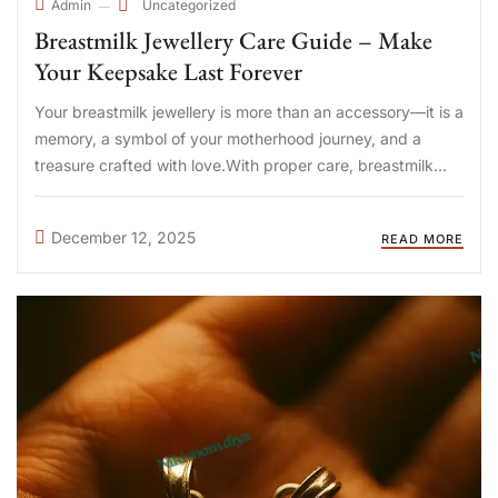
Uncategorized
Admin
Breastmilk Jewellery Care Guide – Make
Your Keepsake Last Forever
Your breastmilk jewellery is more than an accessory—it is a
memory, a symbol of your motherhood journey, and a
treasure crafted with love.With proper care, breastmilk
jewellery can last many years without losing its shine or
shape. At DIYA Shop, we use a non-yellowing ...
December 12, 2025
READ MORE