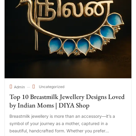
Uncategorized
Admin
Top 10 Breastmilk Jewellery Designs Loved
by Indian Moms | DIYA Shop
Breastmilk jewellery is more than an accessory—it’s a
symbol of your journey as a mother, captured in a
beautiful, handcrafted form. Whether you prefer