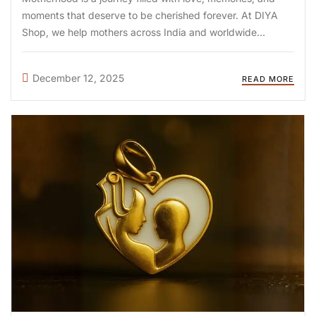
moments that deserve to be cherished forever. At DIYA
Shop, we help mothers across India and worldwide
preserve these special memories through handcrafted
breastmilk jewellery—unique keepsakes that honor your
December 12, 2025
READ MORE
breastfeeding journey. Whether you’re looking for ...