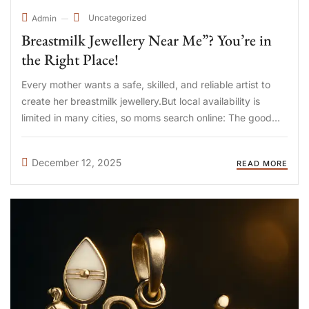
Uncategorized
Admin
Breastmilk Jewellery Near Me”? You’re in
the Right Place!
Every mother wants a safe, skilled, and reliable artist to
create her breastmilk jewellery.But local availability is
limited in many cities, so moms search online: The good
news?You don’t need a local store—because DIYA Shop
ships PAN India & worldwide, right to your doorstep. ...
December 12, 2025
READ MORE