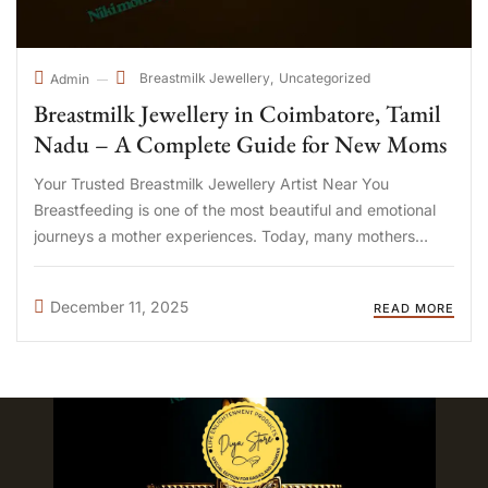
Breastmilk Jewellery
Uncategorized
Admin
Breastmilk Jewellery in Coimbatore, Tamil
Nadu – A Complete Guide for New Moms
Your Trusted Breastmilk Jewellery Artist Near You
Breastfeeding is one of the most beautiful and emotional
journeys a mother experiences. Today, many mothers
across Tamil Nadu are choosing breastmilk jewellery as a
heartfelt way to preserve the memories of their
December 11, 2025
READ MORE
motherhood journey. What Is ...