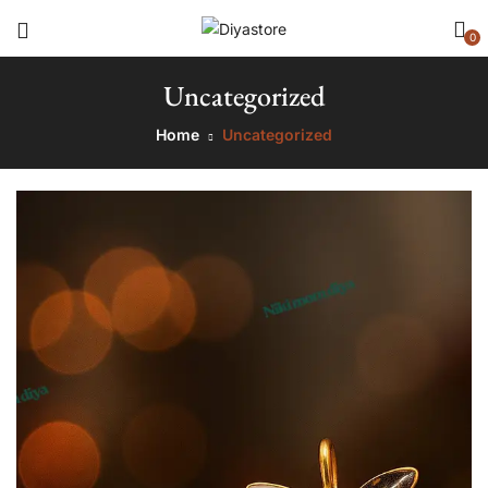
0
Uncategorized
Home
Uncategorized