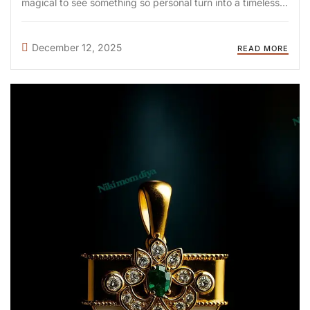
magical to see something so personal turn into a timeless
keepsake. At DIYA Shop, we follow a scientific and artistic
process that ensures each piece is ...
December 12, 2025
READ MORE