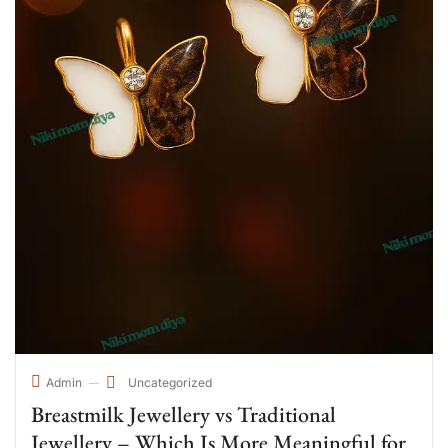
Uncategorized
Admin
Breastmilk Jewellery vs Traditional
Jewellery – Which Is More Meaningful for