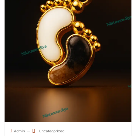
Uncategorized
Admin