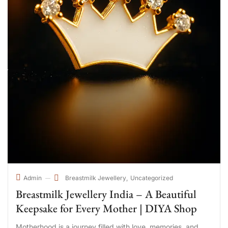
Breastmilk Jewellery
Uncategorized
Admin
Breastmilk Jewellery India – A Beautiful
Keepsake for Every Mother | DIYA Shop
Motherhood is a journey filled with love, memories, and