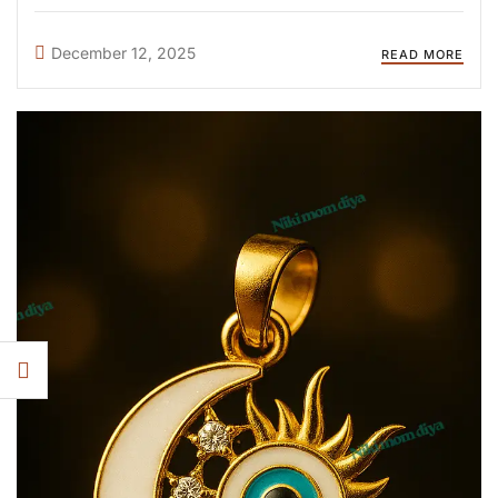
something elegant, emotional, or meaningful, there is a
design for every mom. Here are the top 10 most-loved
December 12, 2025
READ MORE
breastmilk jewellery ...