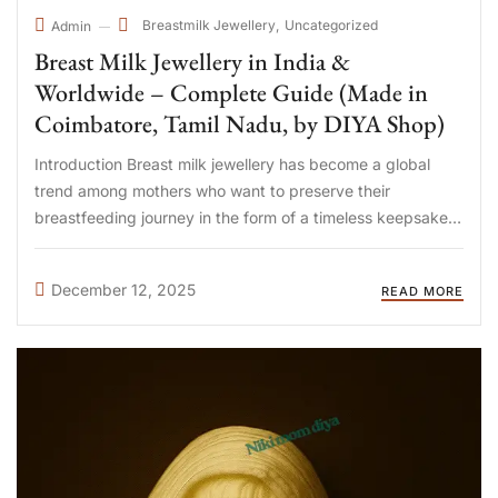
Breastmilk Jewellery
Uncategorized
Admin
Breast Milk Jewellery in India &
Worldwide – Complete Guide (Made in
Coimbatore, Tamil Nadu, by DIYA Shop)
Introduction Breast milk jewellery has become a global
trend among mothers who want to preserve their
breastfeeding journey in the form of a timeless keepsake.
Today, mothers in India, UAE, Qatar, Singapore, Malaysia,
USA, UK, Australia, and Canada are choosing handcrafted
December 12, 2025
READ MORE
breast milk jewellery ...