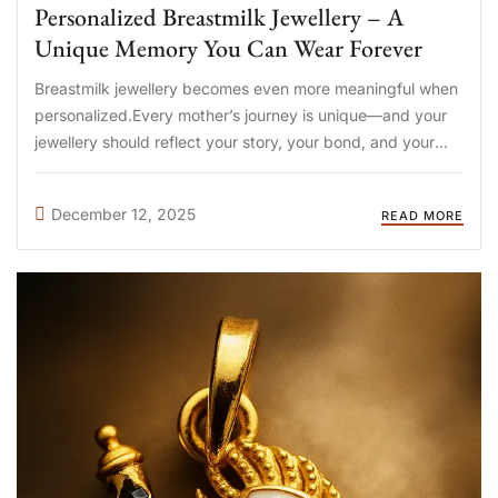
Personalized Breastmilk Jewellery – A
Unique Memory You Can Wear Forever
Breastmilk jewellery becomes even more meaningful when
personalized.Every mother’s journey is unique—and your
jewellery should reflect your story, your bond, and your
baby’s precious milestones. At DIYA Shop (diyashop.in),
we offer fully personalized breastmilk jewellery options so
December 12, 2025
READ MORE
you can create a keepsake that holds ...