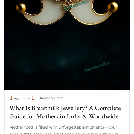
Uncategorized
Admin
What Is Breastmilk Jewellery? A Complete
Guide for Mothers in India & Worldwide
Motherhood is filled with unforgettable moments—your