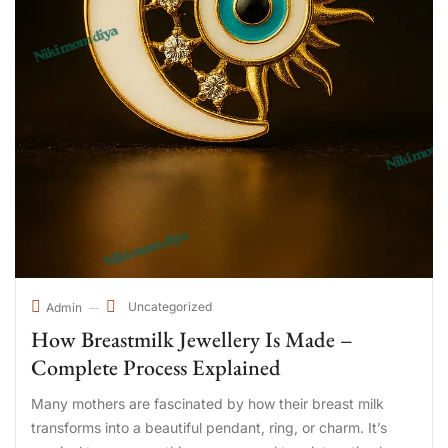
Uncategorized
Admin
How Breastmilk Jewellery Is Made –
Complete Process Explained
Many mothers are fascinated by how their breast milk
transforms into a beautiful pendant, ring, or charm. It’s