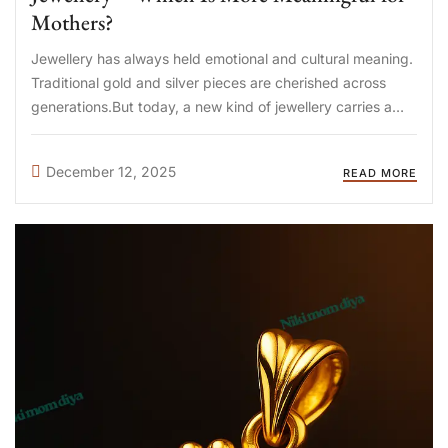
Mothers?
Jewellery has always held emotional and cultural meaning.
Traditional gold and silver pieces are cherished across
generations.But today, a new kind of jewellery carries a
deeper, more personal story—breastmilk jewellery. Many
mothers are now asking: “Which is more meaningful—
December 12, 2025
READ MORE
traditional jewellery or breastmilk jewellery?” Let’s ...