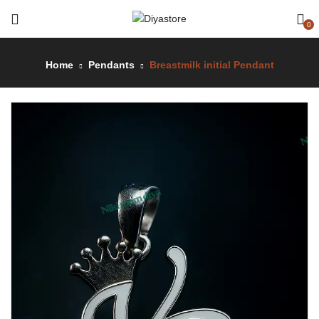
0
Home
Pendants
Breastmilk initial Pendant