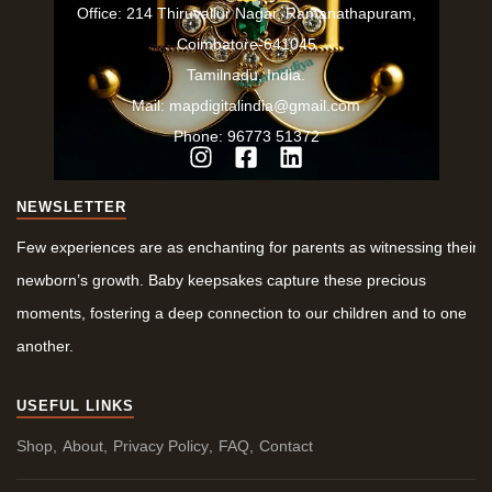
Office: 214 Thiruvallur Nagar, Ramanathapuram,
Coimbatore-641045
Tamilnadu, India.
Mail: mapdigitalindia@gmail.com
Phone: 96773 51372
NEWSLETTER
Few experiences are as enchanting for parents as witnessing their
newborn’s growth. Baby keepsakes capture these precious
moments, fostering a deep connection to our children and to one
another.
USEFUL LINKS
Shop
About
Privacy Policy
FAQ
Contact