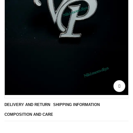
DELIVERY AND RETURN
SHIPPING INFORMATION
COMPOSITION AND CARE