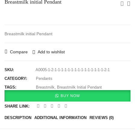
Breastmilk initial Pendant
Breastmilk initial Pendant
Compare
Add to wishlist
SKU:
A0005-1-2-1-1-1-1-1-1-1-1-1-1-1-1-1-1-1-2-1
CATEGORY:
Pendants
TAGS:
Breastmilk
,
Breastmilk Initial Pendant
BUY NOW
SHARE LINK:
DESCRIPTION
ADDITIONAL INFORMATION
REVIEWS (0)