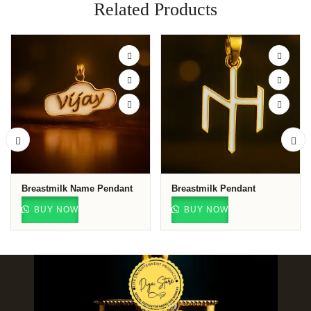
Related Products
Breastmilk Name Pendant
Breastmilk Pendant
BUY NOW
BUY NOW